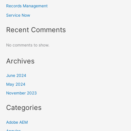
Records Management
Service Now
Recent Comments
No comments to show.
Archives
June 2024
May 2024
November 2023
Categories
Adobe AEM
Angular