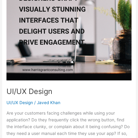
UI/UX Design
UI/UX Design
/
Javed Khan
Are your customers facing challenges while using your
application? Do they frequently click the wrong button, find
the interface clunky, or complain about it being confusing? Do
they need a user manual each time they use your app? If so,