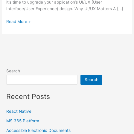
it’s time to upgrade your application’s UI/UX (User
Interface/User Experience) design. Why UI/UX Matters A […]
Read More »
Search
Search
Recent Posts
React Native
MS 365 Platform
Accessible Electronic Documents