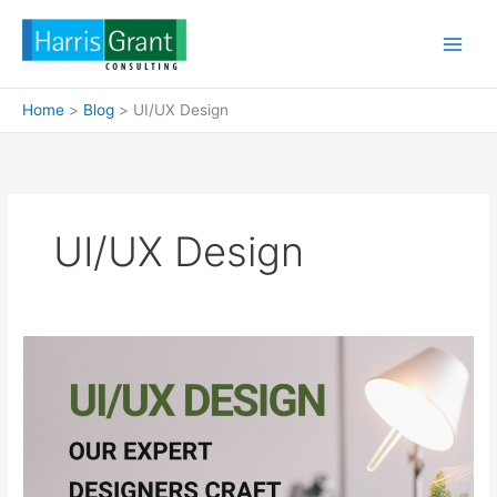
Skip
to
content
Home
Blog
UI/UX Design
UI/UX Design
UI/UX
Design