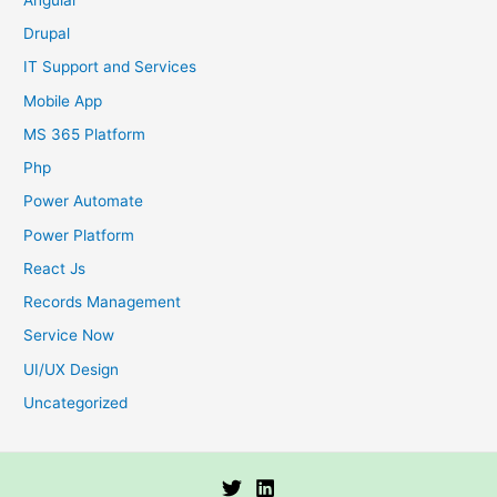
Drupal
IT Support and Services
Mobile App
MS 365 Platform
Php
Power Automate
Power Platform
React Js
Records Management
Service Now
UI/UX Design
Uncategorized