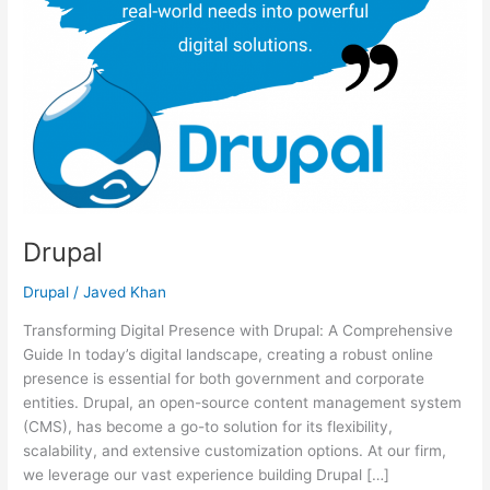
Drupal
Drupal
/
Javed Khan
Transforming Digital Presence with Drupal: A Comprehensive
Guide In today’s digital landscape, creating a robust online
presence is essential for both government and corporate
entities. Drupal, an open-source content management system
(CMS), has become a go-to solution for its flexibility,
scalability, and extensive customization options. At our firm,
we leverage our vast experience building Drupal […]