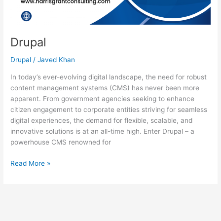
Drupal
Drupal
/
Javed Khan
In today’s ever-evolving digital landscape, the need for robust
content management systems (CMS) has never been more
apparent. From government agencies seeking to enhance
citizen engagement to corporate entities striving for seamless
digital experiences, the demand for flexible, scalable, and
innovative solutions is at an all-time high. Enter Drupal – a
powerhouse CMS renowned for
Read More »