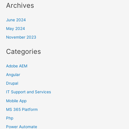
Archives
June 2024
May 2024
November 2023
Categories
Adobe AEM
Angular
Drupal
IT Support and Services
Mobile App
MS 365 Platform
Php
Power Automate