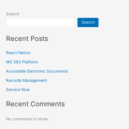
Search
Search
Recent Posts
React Native
MS 365 Platform
Accessible Electronic Documents
Records Management
Service Now
Recent Comments
No comments to show.