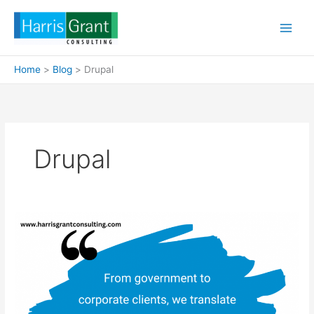
Skip
to
content
Home
Blog
Drupal
Drupal
Drupal