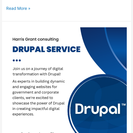
Read More »
Drupal