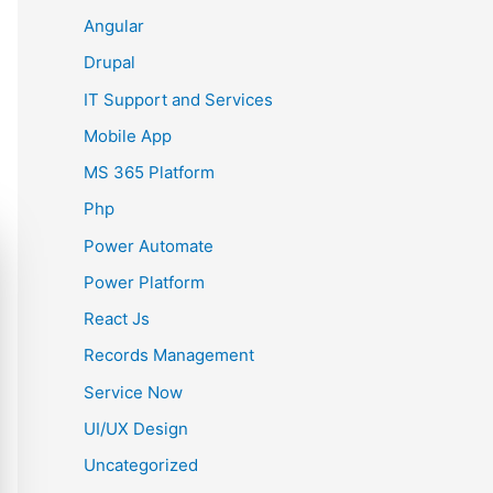
Angular
Drupal
IT Support and Services
Mobile App
MS 365 Platform
Php
Power Automate
Power Platform
React Js
Records Management
Service Now
UI/UX Design
Uncategorized