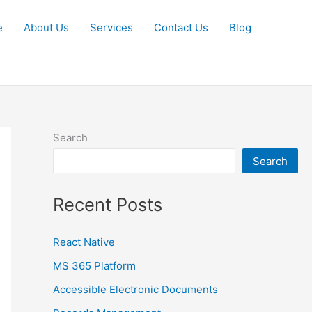
e
About Us
Services
Contact Us
Blog
Search
Search
Recent Posts
React Native
MS 365 Platform
Accessible Electronic Documents