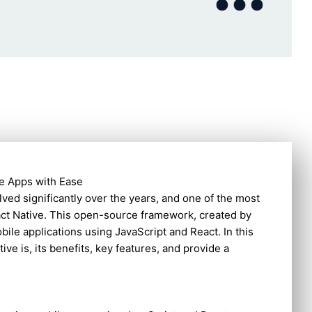
le Apps with Ease
ved significantly over the years, and one of the most
act Native. This open-source framework, created by
ile applications using JavaScript and React. In this
ive is, its benefits, key features, and provide a