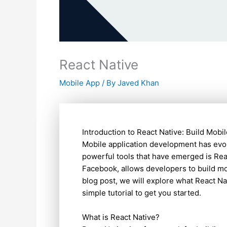
React Native
Mobile App
/ By
Javed Khan
Introduction to React Native: Build Mobi
Mobile application development has evol
powerful tools that have emerged is Re
Facebook, allows developers to build mob
blog post, we will explore what React Nat
simple tutorial to get you started.
What is React Native?