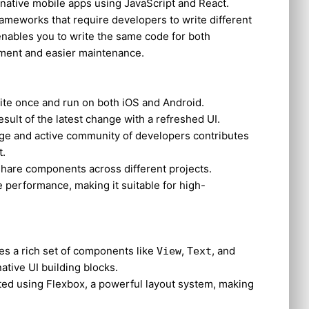
 native mobile apps using JavaScript and React.
rameworks that require developers to write different
enables you to write the same code for both
opment and easier maintenance.
rite once and run on both iOS and Android.
result of the latest change with a refreshed UI.
arge and active community of developers contributes
t.
share components across different projects.
ve performance, making it suitable for high-
des a rich set of components like
,
, and
View
Text
native UI building blocks.
ated using Flexbox, a powerful layout system, making