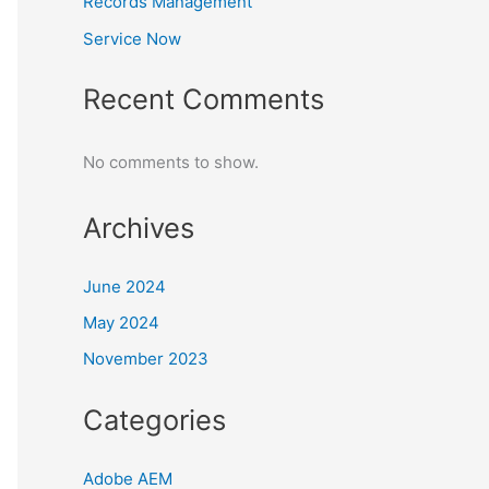
Records Management
Service Now
Recent Comments
No comments to show.
Archives
June 2024
May 2024
November 2023
Categories
Adobe AEM