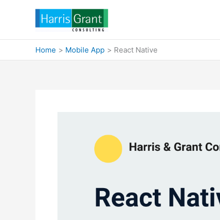
Skip
to
content
Home
Mobile App
React Native