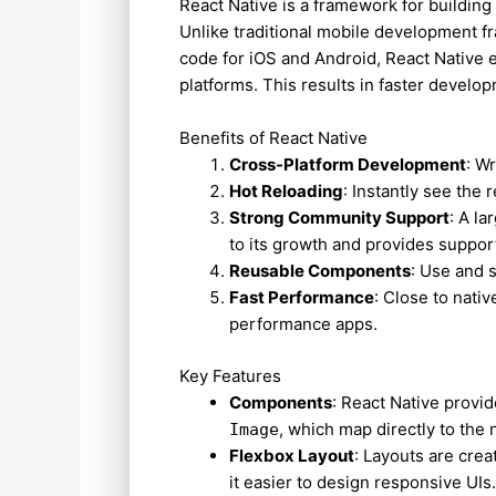
React Native is a framework for building
Unlike traditional mobile development f
code for iOS and Android, React Native 
platforms. This results in faster devel
Benefits of React Native
Cross-Platform Development
: W
Hot Reloading
: Instantly see the 
Strong Community Support
: A l
to its growth and provides suppor
Reusable Components
: Use and 
Fast Performance
: Close to nati
performance apps.
Key Features
Components
: React Native provi
, which map directly to the 
Image
Flexbox Layout
: Layouts are cre
it easier to design responsive UIs.