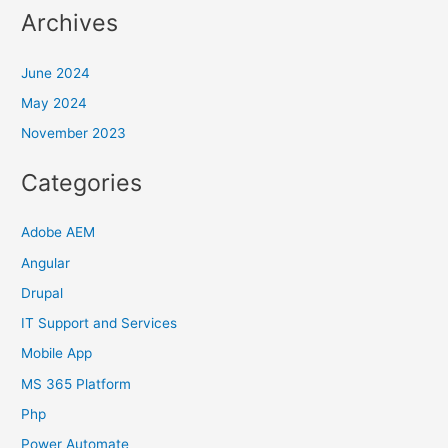
Archives
June 2024
May 2024
November 2023
Categories
Adobe AEM
Angular
Drupal
IT Support and Services
Mobile App
MS 365 Platform
Php
Power Automate