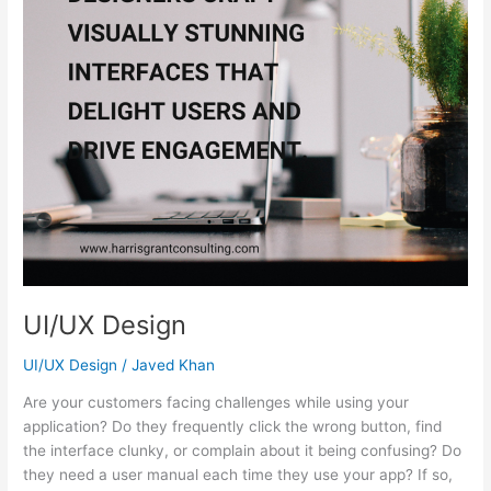
UI/UX Design
UI/UX Design
/
Javed Khan
Are your customers facing challenges while using your
application? Do they frequently click the wrong button, find
the interface clunky, or complain about it being confusing? Do
they need a user manual each time they use your app? If so,