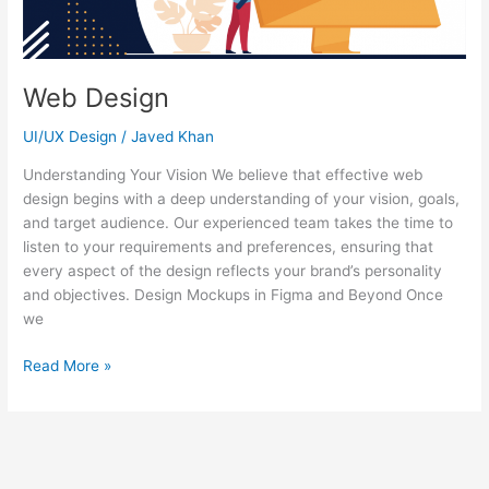
Web Design
UI/UX Design
/
Javed Khan
Understanding Your Vision We believe that effective web
design begins with a deep understanding of your vision, goals,
and target audience. Our experienced team takes the time to
listen to your requirements and preferences, ensuring that
every aspect of the design reflects your brand’s personality
and objectives. Design Mockups in Figma and Beyond Once
we
Read More »