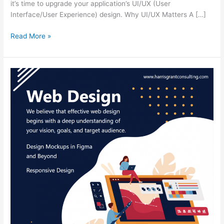
it’s time to upgrade your application’s UI/UX (User
Interface/User Experience) design. Why UI/UX Matters A […]
Read More »
Web
Design