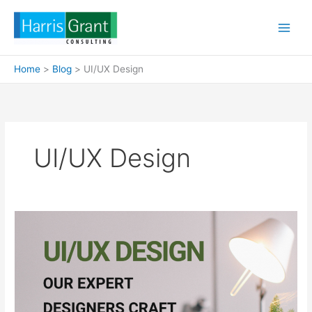
Skip
to
content
Home
Blog
UI/UX Design
UI/UX Design
UI/UX
Design