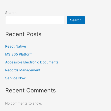
Search
Search
Recent Posts
React Native
MS 365 Platform
Accessible Electronic Documents
Records Management
Service Now
Recent Comments
No comments to show.